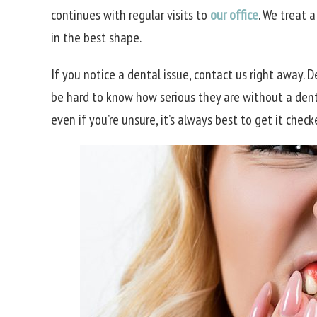
continues with regular visits to
our office
. We treat 
in the best shape.
If you notice a dental issue, contact us right away. 
be hard to know how serious they are without a dentist
even if you’re unsure, it’s always best to get it check