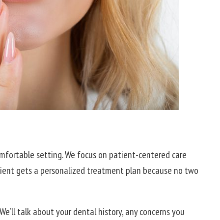
 comfortable setting. We focus on patient-centered care
tient gets a personalized treatment plan because no two
 We’ll talk about your dental history, any concerns you