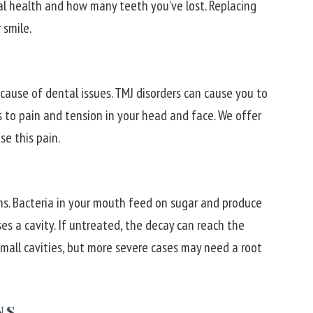
al health and how many teeth you’ve lost. Replacing
 smile.
ause of dental issues. TMJ disorders can cause you to
s to pain and tension in your head and face. We offer
se this pain.
s. Bacteria in your mouth feed on sugar and produce
s a cavity. If untreated, the decay can reach the
 small cavities, but more severe cases may need a root
NS