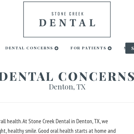
DENTAL CONCERNS
FOR PATIENTS
SMI
DENTAL CONCERN
Denton, TX
all health. At Stone Creek Dental in Denton, TX, we
ght, healthy smile. Good oral health starts at home and