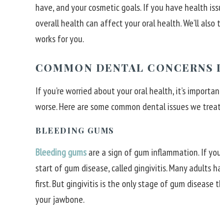
have, and your cosmetic goals. If you have health iss
overall health can affect your oral health. We’ll als
works for you.
COMMON DENTAL CONCERNS I
If you’re worried about your oral health, it’s import
worse. Here are some common dental issues we treat
BLEEDING GUMS
Bleeding gums
are a sign of gum inflammation. If you
start of gum disease, called gingivitis. Many adults 
first. But gingivitis is the only stage of gum disease
your jawbone.