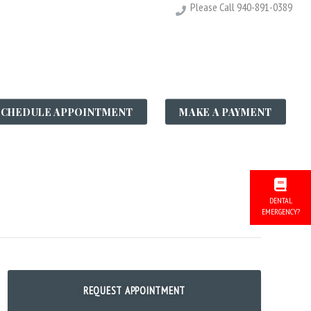
Please Call
940-891-0389
LE GALLERY
SCHEDULE APPOINTMENT
MAKE A PAYMENT
S
DENTAL
EMERGENCY?
REQUEST APPOINTMENT