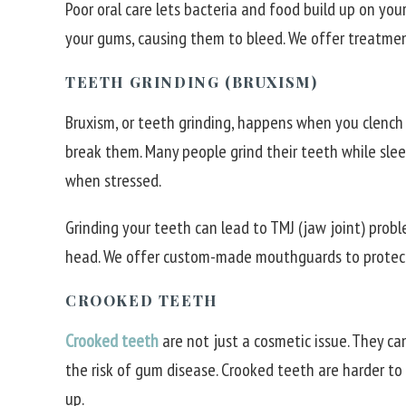
Poor oral care lets bacteria and food build up on your 
your gums, causing them to bleed. We offer treatmen
TEETH GRINDING (BRUXISM)
Bruxism, or teeth grinding, happens when you clench 
break them. Many people grind their teeth while sleep
when stressed.
Grinding your teeth can lead to TMJ (jaw joint) prob
head. We offer custom-made mouthguards to protect
CROOKED TEETH
Crooked teeth
are not just a cosmetic issue. They c
the risk of gum disease. Crooked teeth are harder to 
up.