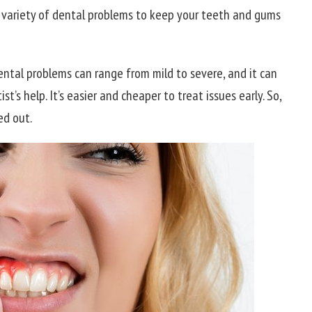
a variety of dental problems to keep your teeth and gums
Dental problems can range from mild to severe, and it can
’s help. It’s easier and cheaper to treat issues early. So,
ed out.