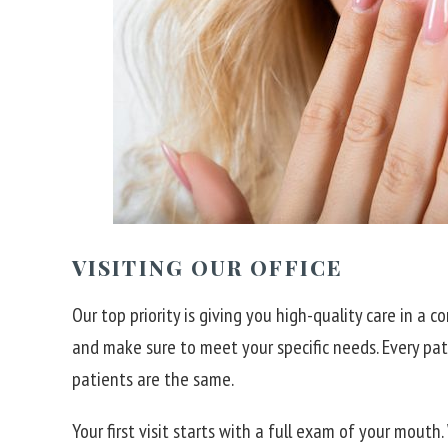
VISITING OUR OFFICE
Our top priority is giving you high-quality care in a
and make sure to meet your specific needs. Every pa
patients are the same.
Your first visit starts with a full exam of your mouth.