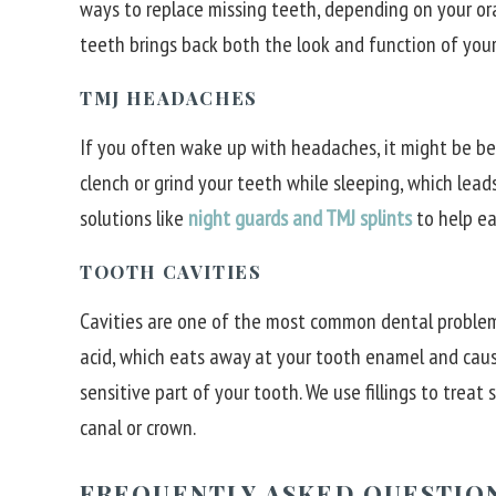
ways to replace missing teeth, depending on your or
teeth brings back both the look and function of your
TMJ HEADACHES
If you often wake up with headaches, it might be bec
clench or grind your teeth while sleeping, which lead
solutions like
night guards and TMJ splints
to help ea
TOOTH CAVITIES
Cavities are one of the most common dental problem
acid, which eats away at your tooth enamel and cause
sensitive part of your tooth. We use fillings to treat
canal or crown.
FREQUENTLY ASKED QUESTIO