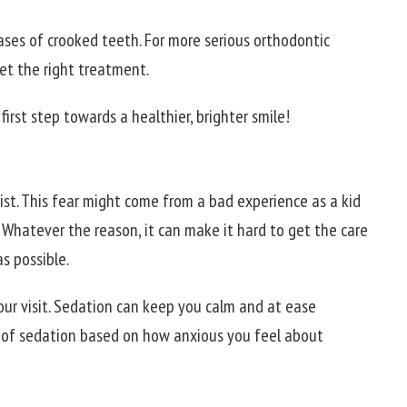
ases of crooked teeth. For more serious orthodontic
get the right treatment.
first step towards a healthier, brighter smile!
ist. This fear might come from a bad experience as a kid
 Whatever the reason, it can make it hard to get the care
s possible.
our visit. Sedation can keep you calm and at ease
s of sedation based on how anxious you feel about