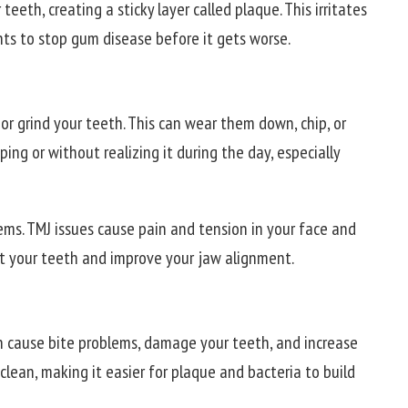
teeth, creating a sticky layer called plaque. This irritates
ts to stop gum disease before it gets worse.
or grind your teeth. This can wear them down, chip, or
ing or without realizing it during the day, especially
lems. TMJ issues cause pain and tension in your face and
 your teeth and improve your jaw alignment.
an cause bite problems, damage your teeth, and increase
clean, making it easier for plaque and bacteria to build