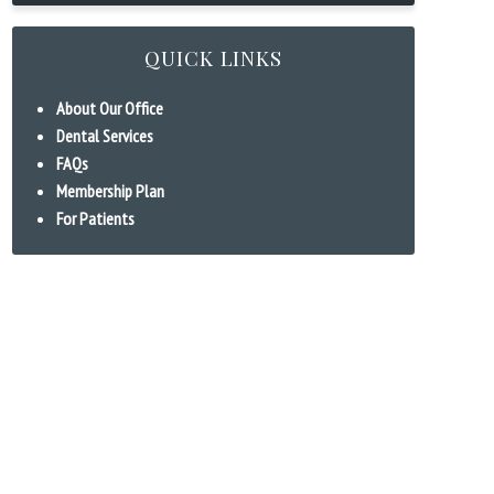
QUICK LINKS
About Our Office
Dental Services
FAQs
Membership Plan
For Patients