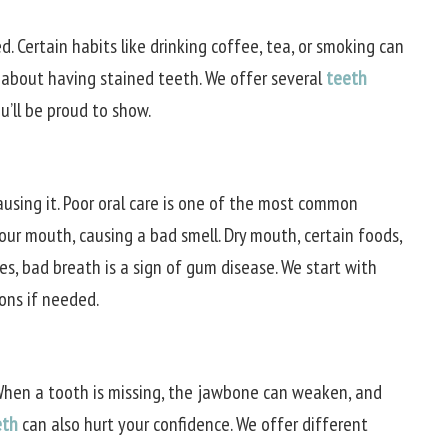
d. Certain habits like drinking coffee, tea, or smoking can
 about having stained teeth. We offer several
teeth
u’ll be proud to show.
ausing it. Poor oral care is one of the most common
your mouth, causing a bad smell. Dry mouth, certain foods,
s, bad breath is a sign of gum disease. We start with
ons if needed.
 When a tooth is missing, the jawbone can weaken, and
eth
can also hurt your confidence. We offer different