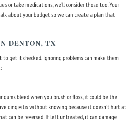
ues or take medications, we’ll consider those too. Your
o talk about your budget so we can create a plan that
N DENTON, TX
ant to get it checked. Ignoring problems can make them
:
r gums bleed when you brush or floss, it could be the
have gingivitis without knowing because it doesn’t hurt at
 that can be reversed. If left untreated, it can damage