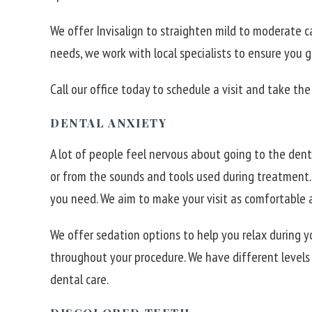
We offer Invisalign to straighten mild to moderate c
needs, we work with local specialists to ensure you 
Call our office today to schedule a visit and take the 
DENTAL ANXIETY
A lot of people feel nervous about going to the dent
or from the sounds and tools used during treatment.
you need. We aim to make your visit as comfortable a
We offer sedation options to help you relax during y
throughout your procedure. We have different level
dental care.