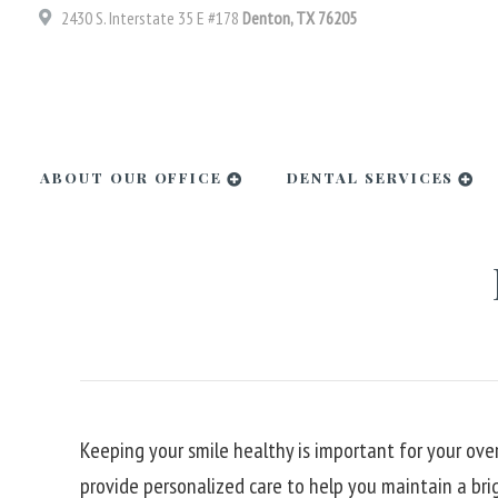
2430 S. Interstate 35 E #178
Denton, TX 76205
ABOUT OUR OFFICE
DENTAL SERVICES
Keeping your smile healthy is important for your over
provide personalized care to help you maintain a bri