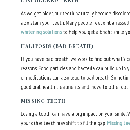
DISCOLORED TEETH
As we get older, our teeth naturally become discolore
also stain your teeth. Many people feel embarrassed
whitening solutions
to help you get a bright smile yo
HALITOSIS (BAD BREATH)
If you have bad breath, we work to find out what’s c
reasons. Food particles and bacteria can build up in 
or medications can also lead to bad breath. Sometime
good oral health treatments and move to other opti
MISSING TEETH
Losing a tooth can have a big impact on your smile.
your other teeth may shift to fill the gap.
Missing te