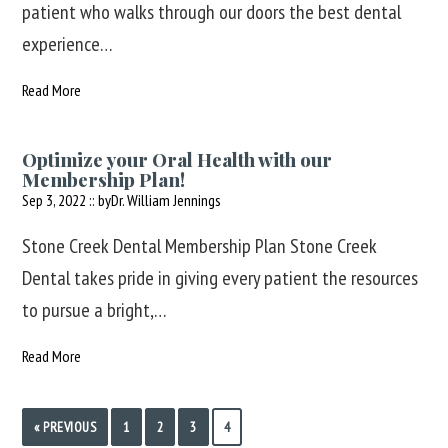
patient who walks through our doors the best dental
experience…
Read More
Optimize your Oral Health with our
Membership Plan!
Sep 3, 2022 :: by
Dr. William Jennings
Stone Creek Dental Membership Plan Stone Creek
Dental takes pride in giving every patient the resources
to pursue a bright,…
Read More
« PREVIOUS
1
2
3
4