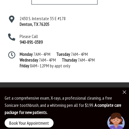
2430 S. Interstate 35 E #178
Denton
,
TX
76205
Please Call
940-891-0389
Monday
7AM–4PM
Tuesday
7AM–4PM
Wednesday
7AM–4PM
Thursday
7AM–4PM
Friday
8AM–12PM by appt only
Get a comprehensive exam, X-rays, a professional cleaning, a free
Sonicare toothbrush, and a whitening pen all for $199.
A complete care
Dental Website by
Dental Revenue
Sitemap
Privacy Policy
Terms of Use
package for new patients.
Accessibility
Book Your Appointment