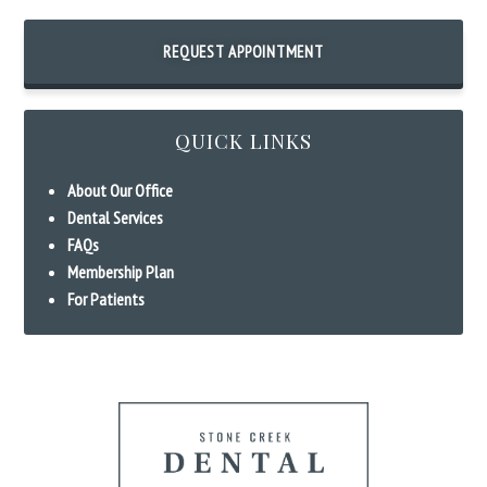
REQUEST APPOINTMENT
QUICK LINKS
About Our Office
Dental Services
FAQs
Membership Plan
For Patients