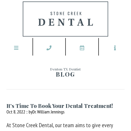
Denton TX Dentist
BLOG
It’s Time To Book Your Dental Treatment!
Oct 8, 2022 :: by
Dr. William Jennings
At Stone Creek Dental, our team aims to give every